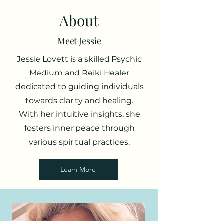
About
Meet Jessie
Jessie Lovett is a skilled Psychic
Medium and Reiki Healer
dedicated to guiding individuals
towards clarity and healing.
With her intuitive insights, she
fosters inner peace through
various spiritual practices.
Learn More