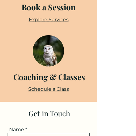
Book a Session
Explore Services
Coaching & Classes
Schedule a Class
Get in Touch
Name