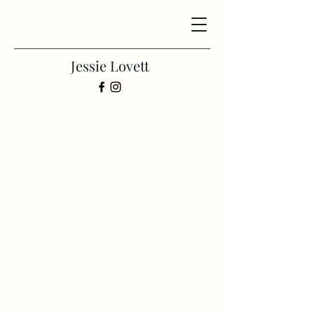
Jessie Lovett